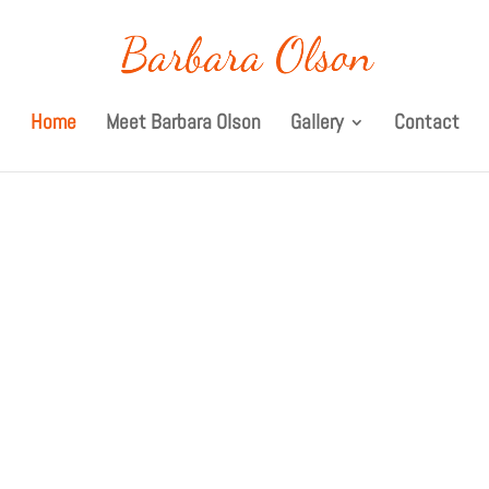
Home
Meet Barbara Olson
Gallery
Contact