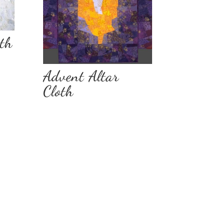
oth
Advent Altar
Cloth