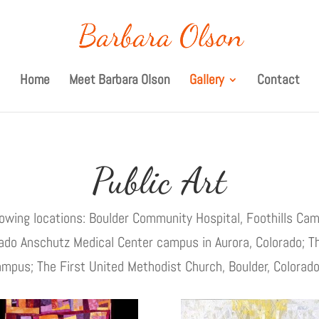
Home
Meet Barbara Olson
Gallery
Contact
Public Art
llowing locations: Boulder Community Hospital, Foothills Cam
orado Anschutz Medical Center campus in Aurora, Colorado; T
campus; The First United Methodist Church, Boulder, Colorado