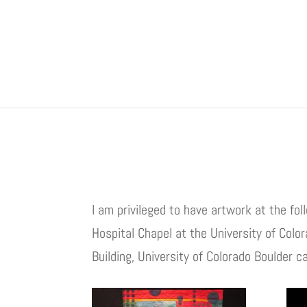
I am privileged to have artwork at the fo
Hospital Chapel at the University of Col
Building, University of Colorado Boulder 