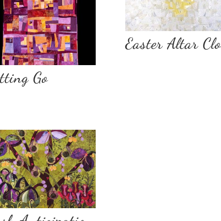
Easter Altar Cl
tting Go
sh Anticipation