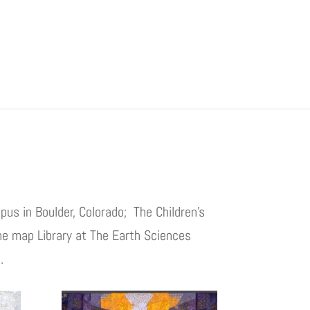
pus in Boulder, Colorado; The Children’s
he map Library at The Earth Sciences
.