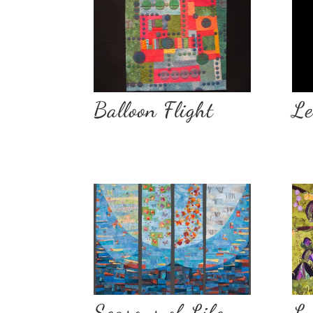
Balloon Flight
Le
Seasons of Life
Lu