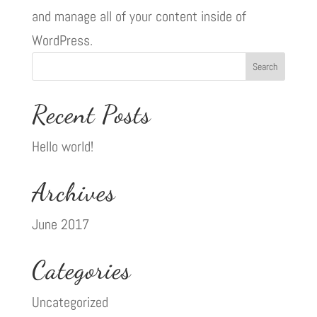
and manage all of your content inside of
WordPress.
Recent Posts
Hello world!
Archives
June 2017
Categories
Uncategorized