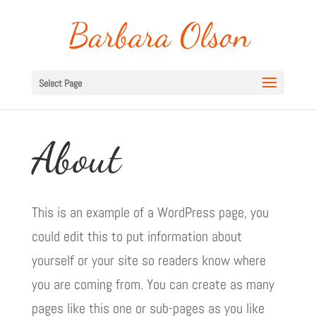
Select Page
About
This is an example of a WordPress page, you
could edit this to put information about
yourself or your site so readers know where
you are coming from. You can create as many
pages like this one or sub-pages as you like