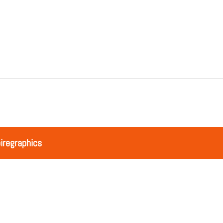
iregraphics