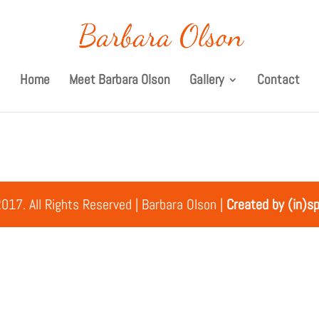
Home
Meet Barbara Olson
Gallery
Contact
017. All Rights Reserved | Barbara Olson |
Created by (in)sp