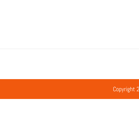
Copyright 2