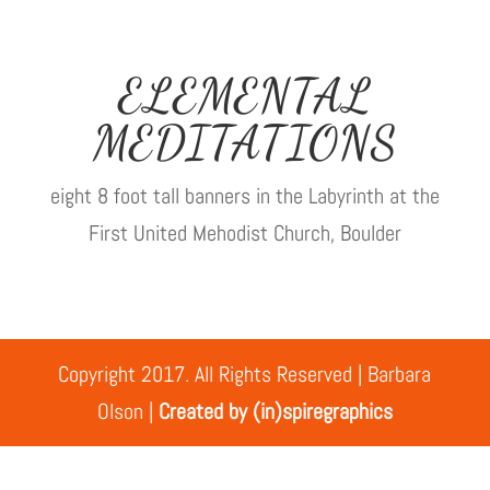
ELEMENTAL
MEDITATIONS
eight 8 foot tall banners in the Labyrinth at the
First United Mehodist Church, Boulder
Copyright 2017. All Rights Reserved | Barbara
Olson |
Created by (in)spiregraphics