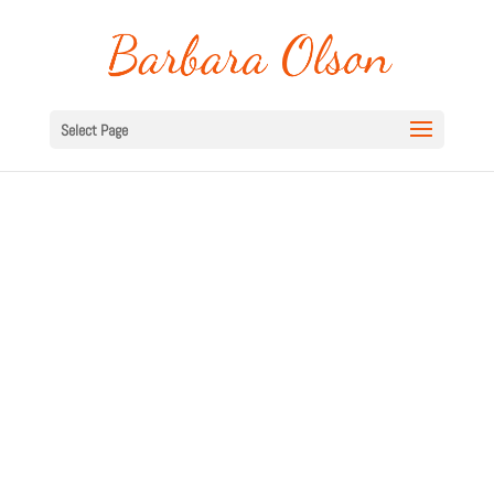
Select Page