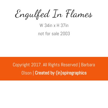
Engulfed In Flames
W 34in x H 37in
not for sale 2003
Copyright 2017. All Rights Reserved | Barbara
Olson |
Created by (in)spiregraphics