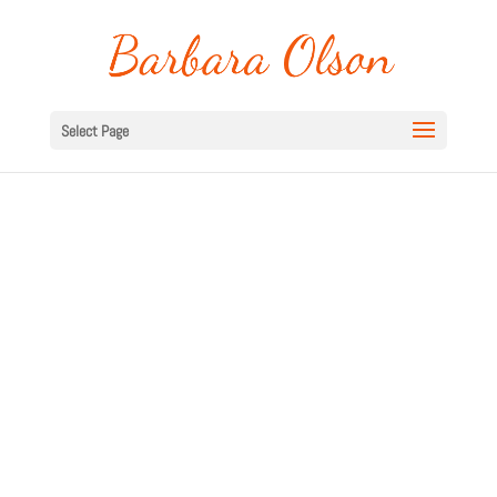
Select Page