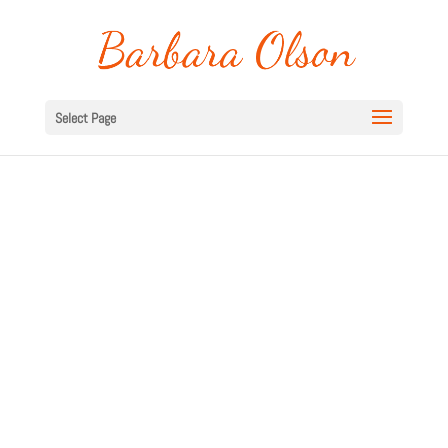
Select Page