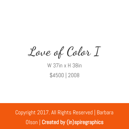
Love of Color I
W 37in x H 38in
$4500 | 2008
Copyright 2017. All Rights Reserved | Barbara
Olson |
Created by (in)spiregraphics